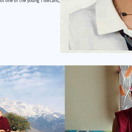
 of one of the young Tibetans,
Show larger version for: