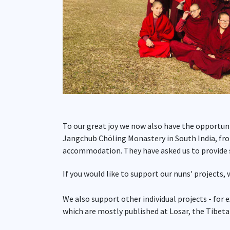
To our great joy we now also have the opportun
Jangchub Chöling Monastery in South India, fro
accommodation. They have asked us to provide s
If you would like to support our nuns' projects,
We also support other individual projects - for 
which are mostly published at Losar, the Tibet