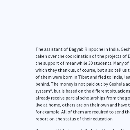
The assistant of Dagyab Rinpoche in India, Ges
taken over the coordination of the projects of D
the support of meanwhile 30 students. Many of 
which they thank us, of course, but also tell us t
of them were born in Tibet and fled to India, le
behind. The money is not paid out by Geshela a
system“, but is based on the different situatio
already receive partial scholarships from the go
live at home, others are on their own and have t
for example. All of them are required to send the
report on the status of their education.