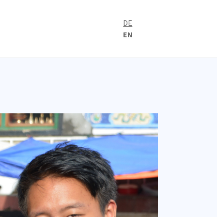
DE
EN