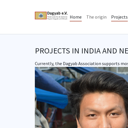
Skip to main content
Skip to page footer
Home
The origin
Projects
PROJECTS IN INDIA AND N
Currently, the Dagyab Association supports most