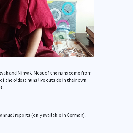
Dagyab and Minyak. Most of the nuns come from
 the oldest nuns live outside in their own
s.
 annual reports (only available in German),