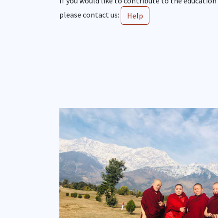
If you would like to contribute to the education
please contact us:
Help
Show larger version for: