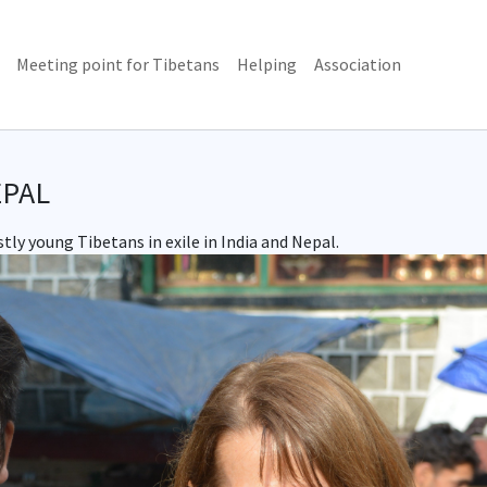
(current)
Meeting point for Tibetans
Helping
Association
EPAL
ly young Tibetans in exile in India and Nepal.