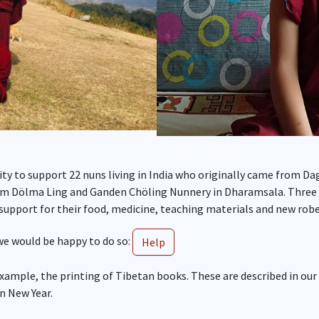
ity to support 22 nuns living in India who originally came from 
m Dölma Ling and Ganden Chöling Nunnery in Dharamsala. Three of
upport for their food, medicine, teaching materials and new robe
 we would be happy to do so:
Help
example, the printing of Tibetan books. These are described in our
an New Year.