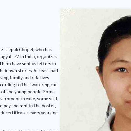
Show larger version for:
he Tsepak Chöpel, who has
agyab e.V. in India, organizes
them have sent us letters in
heir own stories. At least half
aving family and relatives
ccording to the "watering can
ns of the young people: Some
vernment in exile, some still
o pay the rent in the hostel,
ir certificates every year and