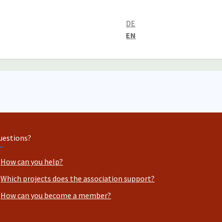
DE
EN
uestions?
How can you help?
Which projects does the association support?
How can you become a member?