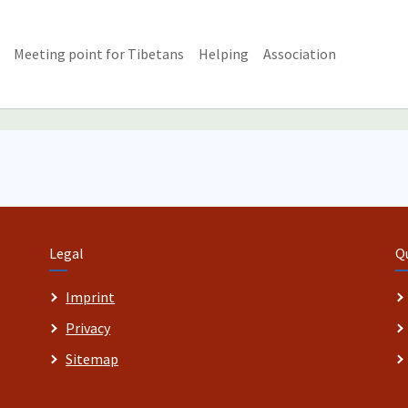
Meeting point for Tibetans
Helping
Association
Legal
Q
Imprint
Privacy
Sitemap