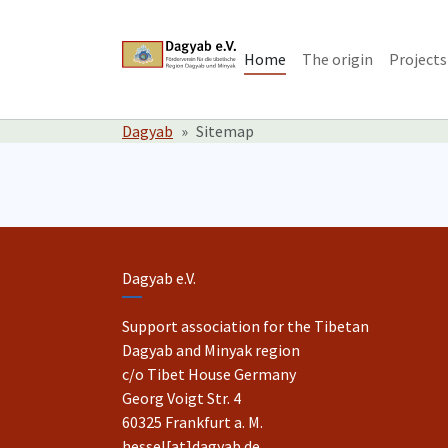
Skip to main content
Skip to page footer
Home
The origin
Projects
You are here:
Dagyab
Sitemap
Dagyab e.V.
Support association for the Tibetan
Dagyab and Minyak region
c/o Tibet House Germany
Georg Voigt Str. 4
60325 Frankfurt a. M.
hessel[at]dagyab.de