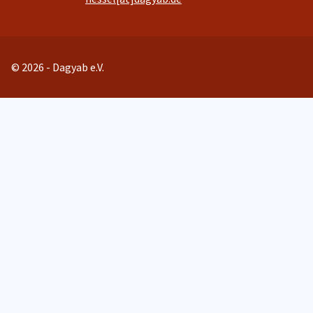
© 2026 - Dagyab e.V.